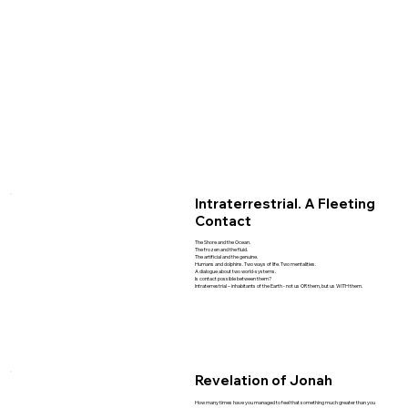
Intraterrestrial. A Fleeting
Contact
The Shore and the Ocean.
The frozen and the fluid.
The artificial and the genuine.
Humans and dolphins. Two ways of life. Two mentalities.
A dialogue about two world-systems.
Is contact possible between them?
Intraterrestrial – inhabitants of the Earth - not us OR them, but us WITH them.
Revelation of Jonah
How many times have you managed to feel that something much greater than you