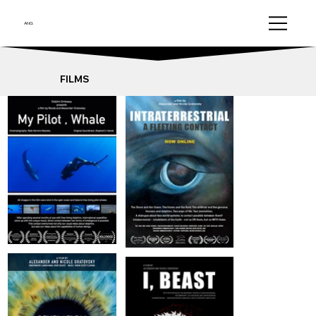
ANG
FILMS