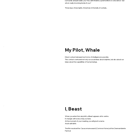
surrounds and pervades you? You call it intuition, a premonition or conscience - but
who is really knocking inside of you?
Three days, three nights, three lives in the belly of a whale...
My Pilot, Whale
Direct contact between two forms of intelligence is possible.
This contact overtuned not only our usual ideas about dolphins, but also about our
ideas about the capabilities of human beings.
I, Beast
When you enter the Labyrinth, a Beast appears at its centre.
It changes with every step you take.
At the moment of your meeting, you will give it a name.
And it will fulfil it.
The film received the Casacomune award (Common Home) at the Cinemambiente
Festival