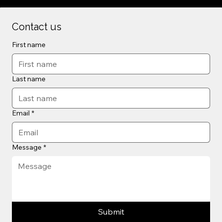
Contact us
First name
Last name
Email
*
Message
*
Submit